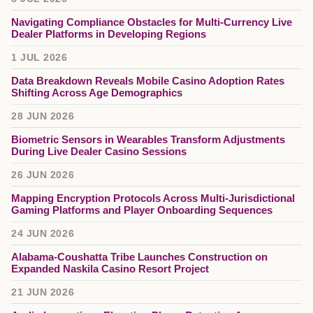
Navigating Compliance Obstacles for Multi-Currency Live
Dealer Platforms in Developing Regions
1 JUL 2026
Data Breakdown Reveals Mobile Casino Adoption Rates
Shifting Across Age Demographics
28 JUN 2026
Biometric Sensors in Wearables Transform Adjustments
During Live Dealer Casino Sessions
26 JUN 2026
Mapping Encryption Protocols Across Multi-Jurisdictional
Gaming Platforms and Player Onboarding Sequences
24 JUN 2026
Alabama-Coushatta Tribe Launches Construction on
Expanded Naskila Casino Resort Project
21 JUN 2026