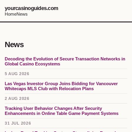
yourcasinoguides.com
Home
News
News
Decoding the Evolution of Secure Transaction Networks in
Global Casino Ecosystems
5 AUG 2026
Las Vegas Investor Group Joins Bidding for Vancouver
Whitecaps MLS Club with Relocation Plans
2 AUG 2026
Tracking User Behavior Changes After Security
Enhancements in Online Table Game Payment Systems
31 JUL 2026