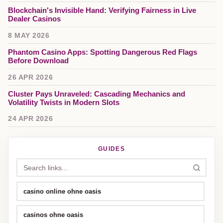
Blockchain's Invisible Hand: Verifying Fairness in Live
Dealer Casinos
8 MAY 2026
Phantom Casino Apps: Spotting Dangerous Red Flags
Before Download
26 APR 2026
Cluster Pays Unraveled: Cascading Mechanics and
Volatility Twists in Modern Slots
24 APR 2026
GUIDES
casino online ohne oasis
casinos ohne oasis