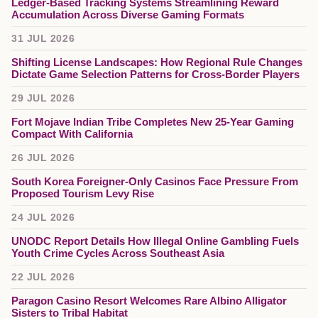
Ledger-Based Tracking Systems Streamlining Reward
Accumulation Across Diverse Gaming Formats
31 JUL 2026
Shifting License Landscapes: How Regional Rule Changes
Dictate Game Selection Patterns for Cross-Border Players
29 JUL 2026
Fort Mojave Indian Tribe Completes New 25-Year Gaming
Compact With California
26 JUL 2026
South Korea Foreigner-Only Casinos Face Pressure From
Proposed Tourism Levy Rise
24 JUL 2026
UNODC Report Details How Illegal Online Gambling Fuels
Youth Crime Cycles Across Southeast Asia
22 JUL 2026
Paragon Casino Resort Welcomes Rare Albino Alligator
Sisters to Tribal Habitat