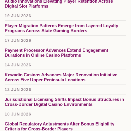
Audio Innovations Elevating Player Retention Across
Digital Slot Platforms
19 JUN 2026
Player Migration Patterns Emerge from Layered Loyalty
Programs Across State Gaming Borders
17 JUN 2026
Payment Processor Advances Extend Engagement
Durations in Online Casino Platforms
14 JUN 2026
Kewadin Casinos Advances Major Renovation Initiative
Across Five Upper Peninsula Locations
12 JUN 2026
Jurisdictional Licensing Shifts Impact Bonus Structures in
Cross-Border Digital Casino Environments
10 JUN 2026
Global Regulatory Adjustments Alter Bonus Eligibility
Criteria for Cross-Border Players