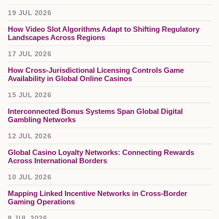
19 JUL 2026
How Video Slot Algorithms Adapt to Shifting Regulatory
Landscapes Across Regions
17 JUL 2026
How Cross-Jurisdictional Licensing Controls Game
Availability in Global Online Casinos
15 JUL 2026
Interconnected Bonus Systems Span Global Digital
Gambling Networks
12 JUL 2026
Global Casino Loyalty Networks: Connecting Rewards
Across International Borders
10 JUL 2026
Mapping Linked Incentive Networks in Cross-Border
Gaming Operations
8 JUL 2026