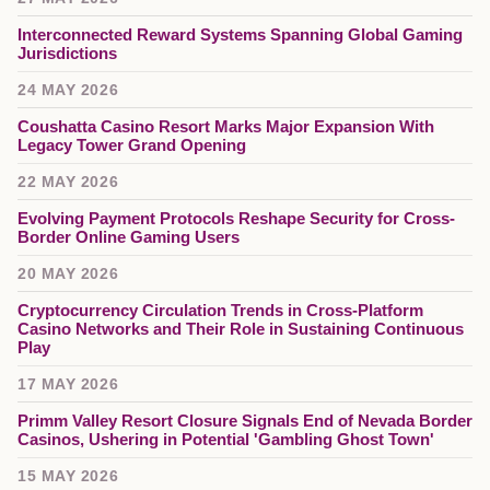
Interconnected Reward Systems Spanning Global Gaming
Jurisdictions
24 MAY 2026
Coushatta Casino Resort Marks Major Expansion With
Legacy Tower Grand Opening
22 MAY 2026
Evolving Payment Protocols Reshape Security for Cross-
Border Online Gaming Users
20 MAY 2026
Cryptocurrency Circulation Trends in Cross-Platform
Casino Networks and Their Role in Sustaining Continuous
Play
17 MAY 2026
Primm Valley Resort Closure Signals End of Nevada Border
Casinos, Ushering in Potential 'Gambling Ghost Town'
15 MAY 2026