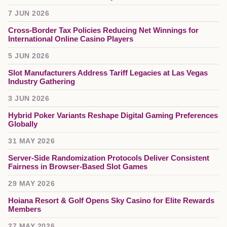
7 JUN 2026
Cross-Border Tax Policies Reducing Net Winnings for
International Online Casino Players
5 JUN 2026
Slot Manufacturers Address Tariff Legacies at Las Vegas
Industry Gathering
3 JUN 2026
Hybrid Poker Variants Reshape Digital Gaming Preferences
Globally
31 MAY 2026
Server-Side Randomization Protocols Deliver Consistent
Fairness in Browser-Based Slot Games
29 MAY 2026
Hoiana Resort & Golf Opens Sky Casino for Elite Rewards
Members
27 MAY 2026