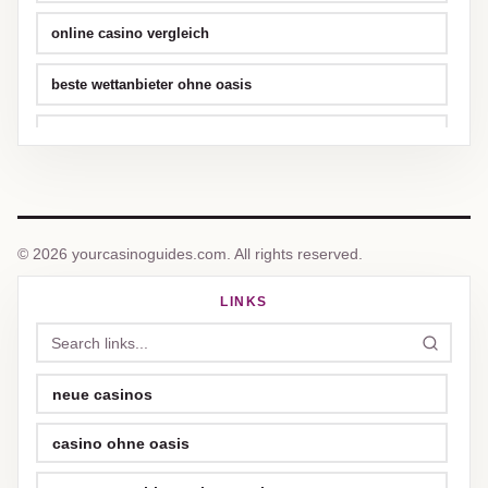
online casino vergleich
beste wettanbieter ohne oasis
bitcoin online casinos
seriöse wettanbieter ohne oasis
online live casino
© 2026 yourcasinoguides.com. All rights reserved.
beste casinos ohne lugas
LINKS
casinos online
neue wettanbieter deutsche lizenz
neue casinos
wettanbieter ohne lugas mit paypal
casino ohne oasis